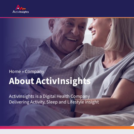
Skip
to
content
Home
»
Company
About ActivInsights
ActivInsights is a Digital Health Company
Delivering Activity, Sleep and Lifestyle insight