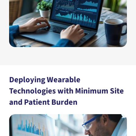
Deploying Wearable
Technologies with Minimum Site
and Patient Burden