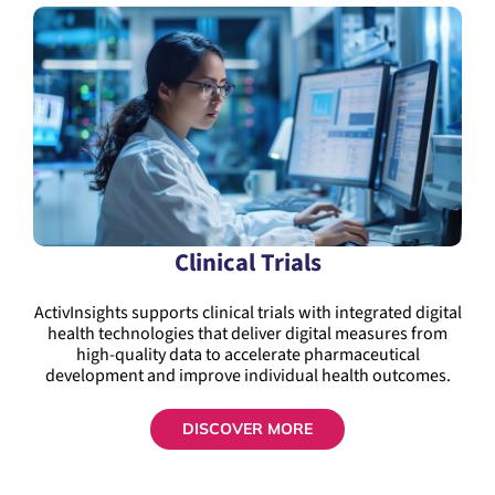
Clinical Trials
ActivInsights supports clinical trials with integrated digital
health technologies that deliver digital measures from
high-quality data to accelerate pharmaceutical
development and improve individual health outcomes.
DISCOVER MORE