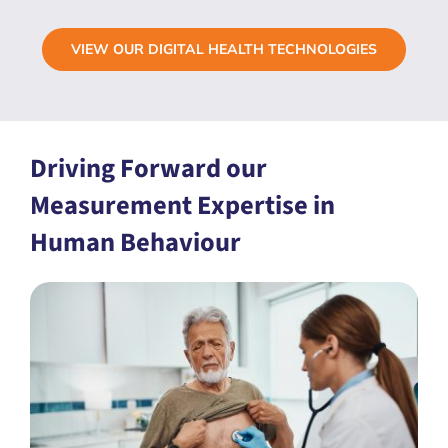
VIEW OUR DIGITAL HEALTH TECHNOLOGIES
Driving Forward our
Measurement Expertise in
Human Behaviour