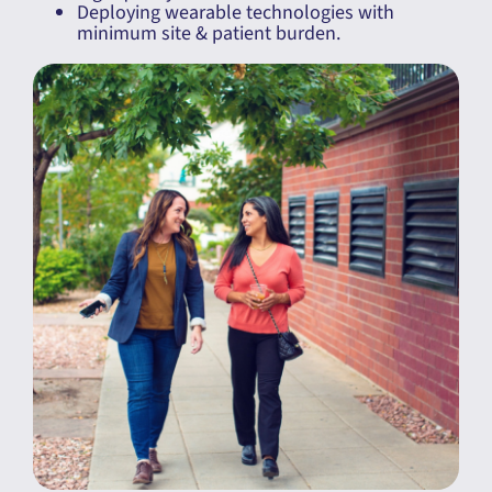
Deploying wearable technologies with
minimum site & patient burden.