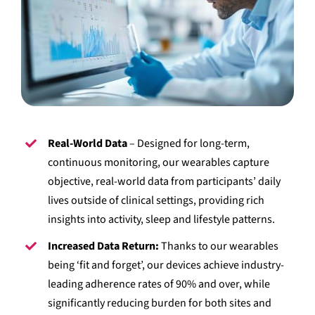
Real-World Data
– Designed for long-term,
continuous monitoring, our wearables capture
objective, real-world data from participants’ daily
lives outside of clinical settings, providing rich
insights into activity, sleep and lifestyle patterns.
Increased Data Return:
Thanks to our wearables
being ‘fit and forget’, our devices achieve industry-
leading adherence rates of 90% and over, while
significantly reducing burden for both sites and