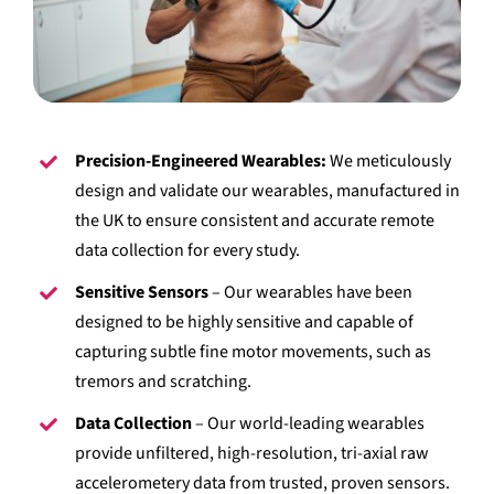
Precision-Engineered Wearables:
We meticulously
design and validate our wearables, manufactured in
the UK to ensure consistent and accurate remote
data collection for every study.
Sensitive Sensors
– Our wearables have been
designed to be highly sensitive and capable of
capturing subtle fine motor movements, such as
tremors and scratching.
Data Collection
– Our world-leading wearables
provide unfiltered, high-resolution, tri-axial raw
accelerometery data from trusted, proven sensors.