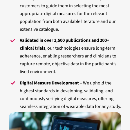
customers to guide them in selecting the most
appropriate digital measures for the relevant
population from both available literature and our
extensive catalogue.
Validated in over 1,500 publications and 200+
clinical trials
, our technologies ensure long-term
adherence, enabling researchers and clinicians to
capture remote, objective data in the participant’s
lived environment.
Digital Measure Development
– We uphold the
highest standards in developing, validating, and
continuously verifying digital measures, offering
seamless integration of wearable data for any study.