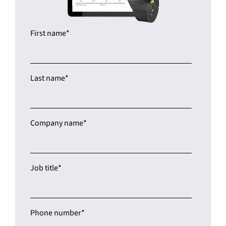
First name
*
Last name
*
Company name
*
Job title
*
Phone number
*