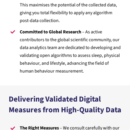
This maximises the potential of the collected data,
giving you total flexibility to apply any algorithm
post-data collection.
Committed to Global Research
– As active
contributors to the global scientific community, our
data analytics team are dedicated to developing and
validating open algorithms to assess sleep, physical
behaviour, and lifestyle, advancing the field of
human behaviour measurement.
Delivering Validated Digital
Measures from High-Quality Data
The Right Measures
– We consult carefully with our