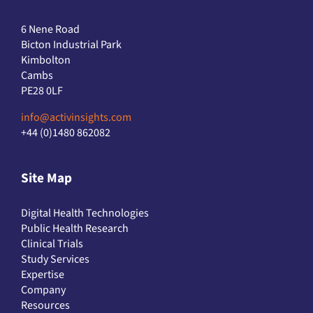
6 Nene Road
Bicton Industrial Park
Kimbolton
Cambs
PE28 0LF
info@activinsights.com
+44 (0)1480 862082
Site Map
Digital Health Technologies
Public Health Research
Clinical Trials
Study Services
Expertise
Company
Resources