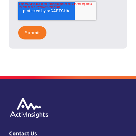
Contact Us