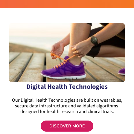
Digital Health Technologies
Our Digital Health Technologies are built on wearables,
secure data infrastructure and validated algorithms,
designed for health research and clinical trials.
DISCOVER MORE