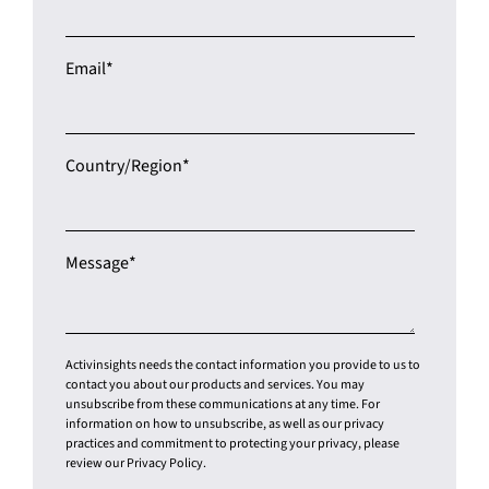
Email
*
Country/Region
*
Message
*
Activinsights needs the contact information you provide to us to
contact you about our products and services. You may
unsubscribe from these communications at any time. For
information on how to unsubscribe, as well as our privacy
practices and commitment to protecting your privacy, please
review our Privacy Policy.