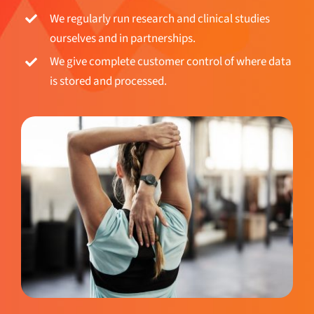
We regularly run research and clinical studies
ourselves and in partnerships.
We give complete customer control of where data
is stored and processed.