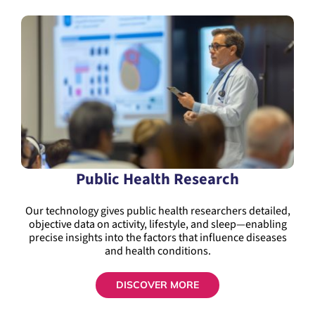
Public Health Research
Our technology gives public health researchers detailed,
objective data on activity, lifestyle, and sleep—enabling
precise insights into the factors that influence diseases
and health conditions.
DISCOVER MORE