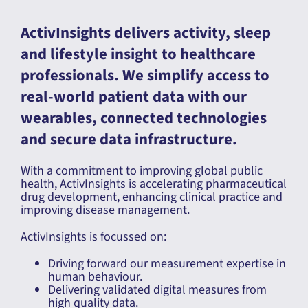
ActivInsights delivers activity, sleep
and lifestyle insight to healthcare
professionals. We simplify access to
real-world patient data with our
wearables, connected technologies
and secure data infrastructure.
With a commitment to improving global public
health, ActivInsights is accelerating pharmaceutical
drug development, enhancing clinical practice and
improving disease management.
ActivInsights is focussed on:
Driving forward our measurement expertise in
human behaviour.
Delivering validated digital measures from
high quality data.