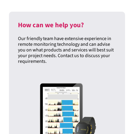
How can we help you?
Our friendly team have extensive experience in
remote monitoring technology and can advise
you on what products and services will best suit
your project needs. Contact us to discuss your
requirements.