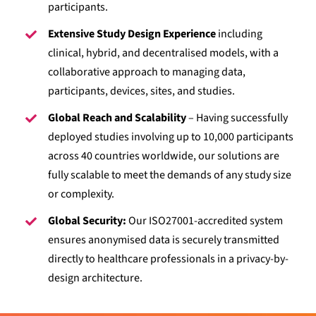
participants.
Extensive Study Design Experience
including
clinical, hybrid, and decentralised models, with a
collaborative approach to managing data,
participants, devices, sites, and studies.
Global Reach and Scalability
– Having successfully
deployed studies involving up to 10,000 participants
across 40 countries worldwide, our solutions are
fully scalable to meet the demands of any study size
or complexity.
Global Security:
Our ISO27001-accredited system
ensures anonymised data is securely transmitted
directly to healthcare professionals in a privacy-by-
design architecture.