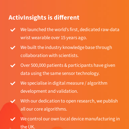
ActivInsights is different
We launched the world’s first, dedicated raw-data
wrist wearable over 15 years ago.
We built the industry knowledge base through
collaboration with scientists.
Over 500,000 patients & participants have given
data using the same sensor technology.
We specialise in digital measure / algorithm
development and validation.
With our dedication to open research, we publish
all our core algorithms.
We control our own local device manufacturing in
the UK.