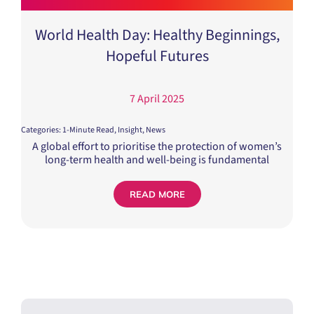
World Health Day: Healthy Beginnings,
Hopeful Futures
7 April 2025
Categories:
1-Minute Read
,
Insight
,
News
A global effort to prioritise the protection of women’s
long-term health and well-being is fundamental
READ MORE