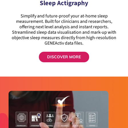
Sleep Actigraphy
Simplify and future-proof your at-home sleep
measurement. Built for clinicians and researchers,
offering next level analysis and instant reports.
Streamlined sleep data visualisation and mark-up with
objective sleep measures directly from high-resolution
GENEActiv data files.
DISCOVER MORE