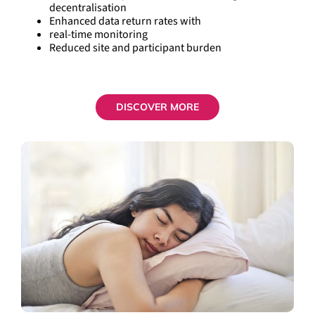
decentralisation
Enhanced data return rates with
real-time monitoring
Reduced site and participant burden
DISCOVER MORE