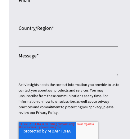
Country/Region
*
Message
*
Activinsights needs the contact information you provide to us to
contact you about our products and services. You may
unsubscribe from these communications at any time. For
information on how to unsubscribe, as well as our privacy
practices and commitment to protecting your privacy, please
review our Privacy Policy.