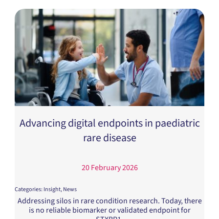
Advancing digital endpoints in paediatric
rare disease
20 February 2026
Categories:
Insight
,
News
Addressing silos in rare condition research. Today, there
is no reliable biomarker or validated endpoint for
STXBP1.