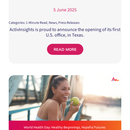
5 June 2025
Categories:
1-Minute Read
,
News
,
Press Releases
ActivInsights is proud to announce the opening of its first
U.S. office, in Texas.
READ MORE