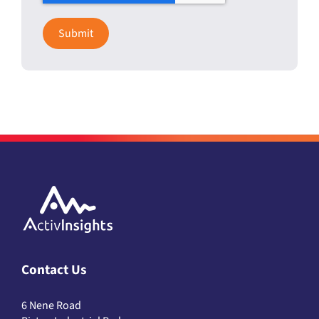
Contact Us
6 Nene Road
Bicton Industrial Park