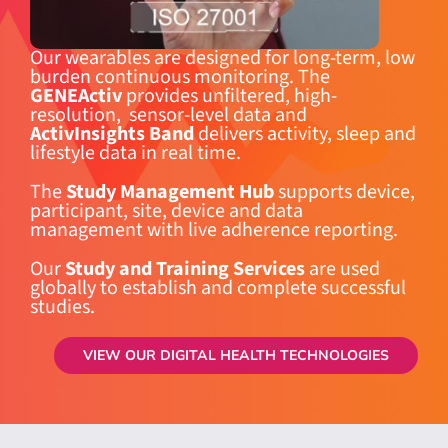
Our wearables are designed for long-term, low
burden continuous monitoring. The
GENEActiv
provides unfiltered, high-
resolution, sensor-level data and
ActivInsights Band
delivers activity, sleep and
lifestyle data in real time.
The
Study Management Hub
supports device,
participant, site, device and data
management with live adherence reporting.
Our
Study and Training Services
are used
globally to establish and complete successful
studies.
VIEW OUR DIGITAL HEALTH TECHNOLOGIES