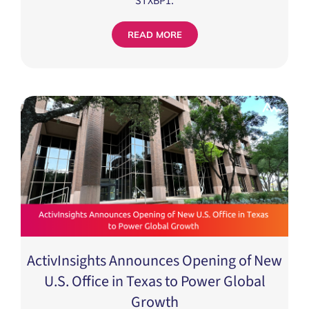
READ MORE
ActivInsights Announces Opening of New
U.S. Office in Texas to Power Global
Growth