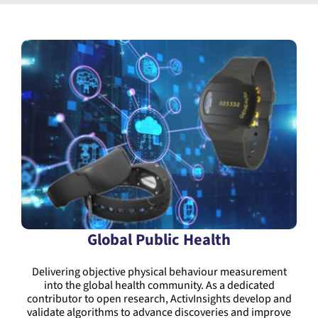
Global Public Health
Delivering objective physical behaviour measurement
into the global health community. As a dedicated
contributor to open research, ActivInsights develop and
validate algorithms to advance discoveries and improve