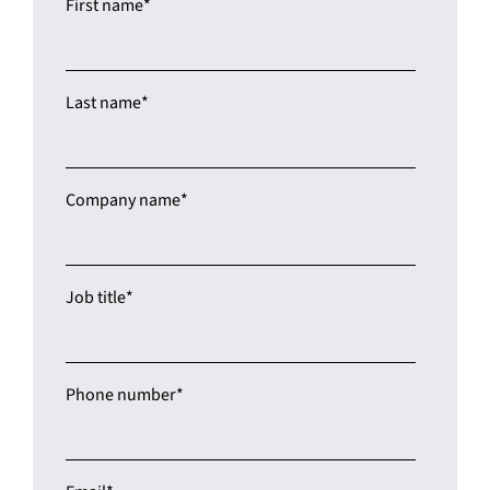
Last name
*
Company name
*
Job title
*
Phone number
*
Email
*