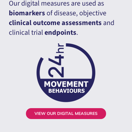
Our digital measures are used as
biomarkers
of disease, objective
clinical outcome assessments
and
clinical trial
endpoints
.
VIEW OUR DIGITAL MEASURES