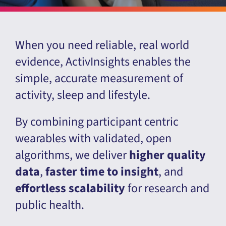
When you need reliable, real world
evidence, ActivInsights enables the
simple, accurate measurement of
activity, sleep and lifestyle.
By combining participant centric
wearables with validated, open
algorithms, we deliver
higher quality
data
,
faster time to insight
, and
effortless scalability
for research and
public health.