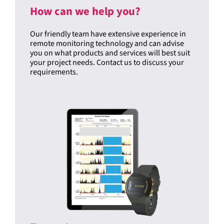
How can we help you?
Our friendly team have extensive experience in
remote monitoring technology and can advise
you on what products and services will best suit
your project needs. Contact us to discuss your
requirements.
First name
*