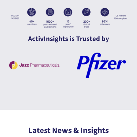
ActivInsights is Trusted by
Latest News & Insights