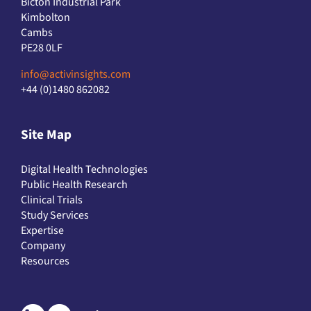
Kimbolton
Cambs
PE28 0LF
info@activinsights.com
+44 (0)1480 862082
Site Map
Digital Health Technologies
Public Health Research
Clinical Trials
Study Services
Expertise
Company
Resources