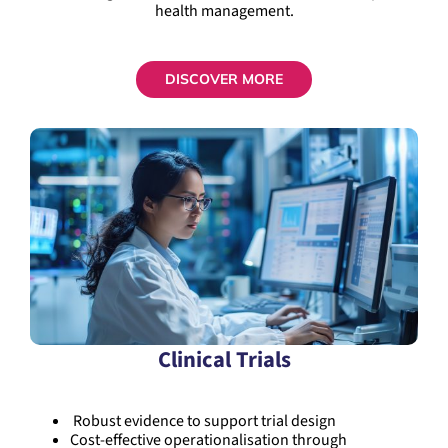
health management.
DISCOVER MORE
Clinical Trials
Robust evidence to support trial design
Cost-effective operationalisation through