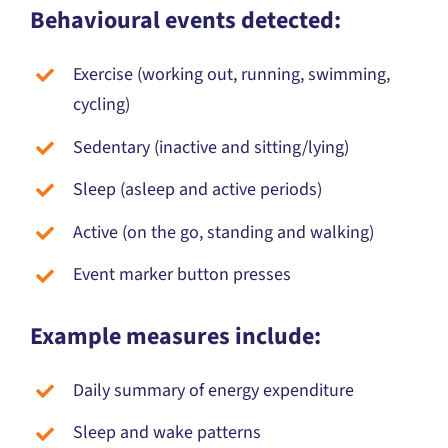
Exercise (working out, running, swimming,
cycling)
Sedentary (inactive and sitting/lying)
Sleep (asleep and active periods)
Active (on the go, standing and walking)
Event marker button presses
Example measures include:
Daily summary of energy expenditure
Sleep and wake patterns