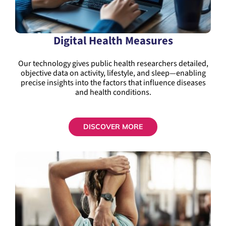
Digital Health Measures
Our technology gives public health researchers detailed,
objective data on activity, lifestyle, and sleep—enabling
precise insights into the factors that influence diseases
and health conditions.
DISCOVER MORE