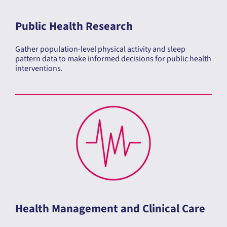
Public Health Research
Gather population-level physical activity and sleep
pattern data to make informed decisions for public health
interventions.
Health Management and Clinical Care
The ActivInsights Band supports both research and