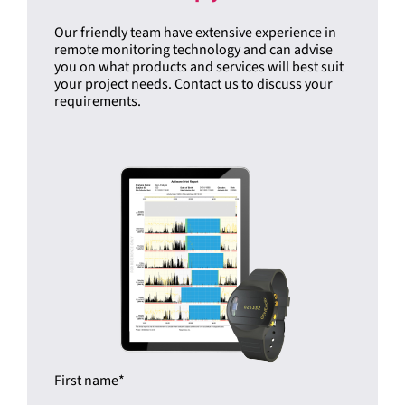
Our friendly team have extensive experience in
remote monitoring technology and can advise
you on what products and services will best suit
your project needs. Contact us to discuss your
requirements.
First name
*