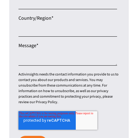
Country/Region
*
Message
*
Activinsights needs the contact information you provide to us to
contact you about our products and services. You may
unsubscribe from these communications at any time. For
information on how to unsubscribe, as well as our privacy
practices and commitment to protecting your privacy, please
review our Privacy Policy.