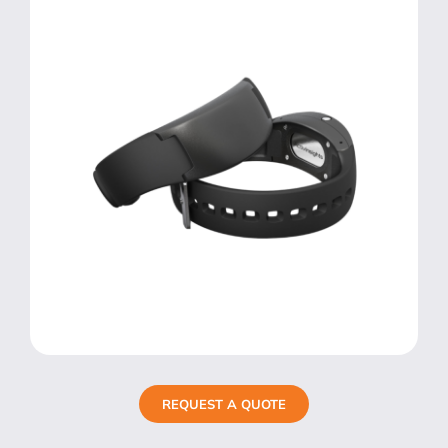
REQUEST A QUOTE