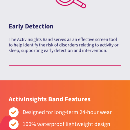
Early Detection
The ActivInsights Band serves as an effective screen tool
to help identify the risk of disorders relating to activity or
sleep, supporting early detection and intervention.
ActivInsights Band Features
Designed for long-term 24-hour wear
100% waterproof lightweight design
Temperature and movement-based