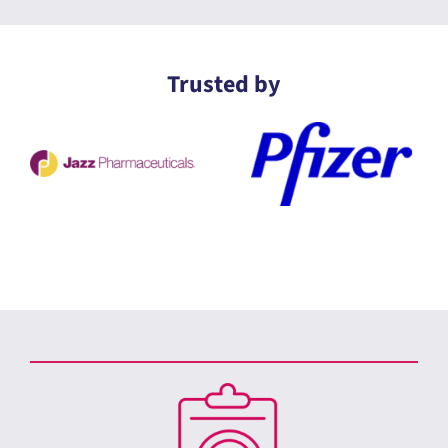
Trusted by