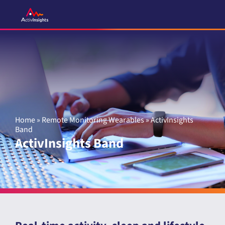
Skip
to
content
Home
»
Remote Monitoring Wearables
»
ActivInsights
Band
ActivInsights Band