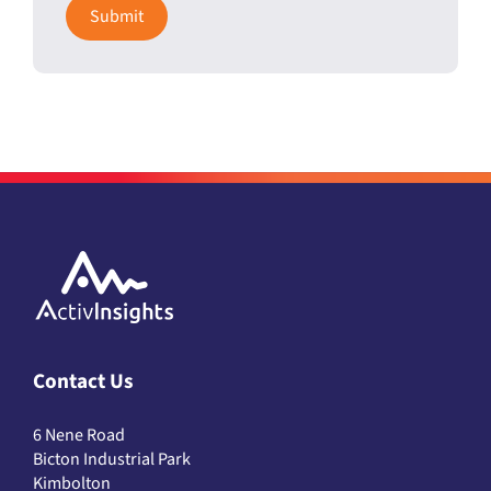
Contact Us
6 Nene Road
Bicton Industrial Park
Kimbolton
Cambs