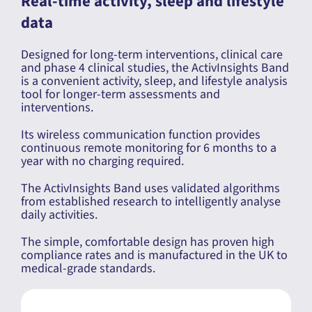
Real-time activity, sleep and lifestyle
data
Designed for long-term interventions, clinical care
and phase 4 clinical studies, the ActivInsights Band
is a convenient activity, sleep, and lifestyle analysis
tool for longer-term assessments and
interventions.
Its wireless communication function provides
continuous remote monitoring for 6 months to a
year with no charging required.
The ActivInsights Band uses validated algorithms
from established research to intelligently analyse
daily activities.
The simple, comfortable design has proven high
compliance rates and is manufactured in the UK to
medical-grade standards.