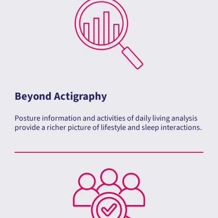
Beyond Actigraphy
Posture information and activities of daily living analysis
provide a richer picture of lifestyle and sleep interactions.