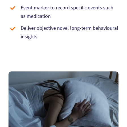
Event marker to record specific events such
as medication
Deliver objective novel long-term behavioural
insights