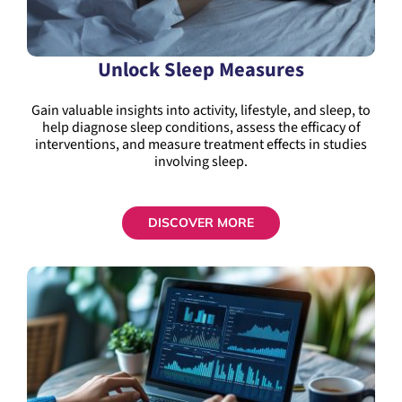
Unlock Sleep Measures
Gain valuable insights into activity, lifestyle, and sleep, to
help diagnose sleep conditions, assess the efficacy of
interventions, and measure treatment effects in studies
involving sleep.
DISCOVER MORE