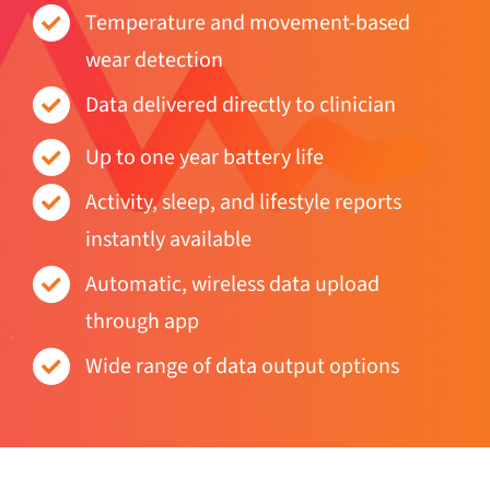
wear detection
Data delivered directly to clinician
Up to one year battery life
Activity, sleep, and lifestyle reports
instantly available
Automatic, wireless data upload
through app
Wide range of data output options
Behavioural events detected: