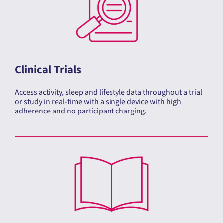
Clinical Trials
Access activity, sleep and lifestyle data throughout a trial
or study in real-time with a single device with high
adherence and no participant charging.