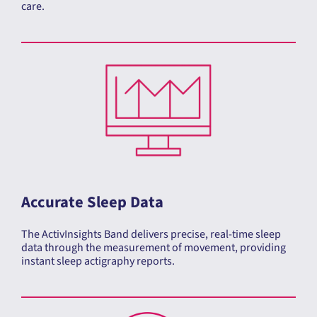
Accurate Sleep Data
The ActivInsights Band delivers precise, real-time sleep
data through the measurement of movement, providing
instant sleep actigraphy reports.