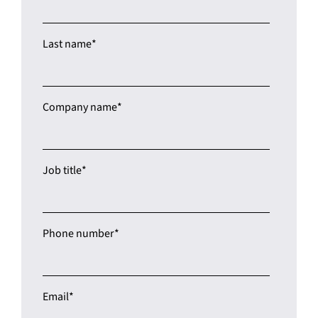
Last name
*
Company name
*
Job title
*
Phone number
*
Email
*