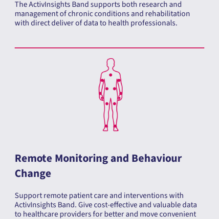
management of chronic conditions and rehabilitation
with direct deliver of data to health professionals.
Remote Monitoring and Behaviour
Change
Support remote patient care and interventions with
ActivInsights Band. Give cost-effective and valuable data
to healthcare providers for better and move convenient
care.