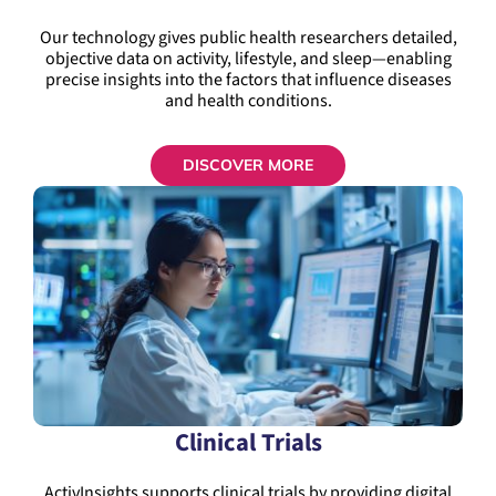
Our technology gives public health researchers detailed,
objective data on activity, lifestyle, and sleep—enabling
precise insights into the factors that influence diseases
and health conditions.
DISCOVER MORE
Clinical Trials
ActivInsights supports clinical trials by providing digital