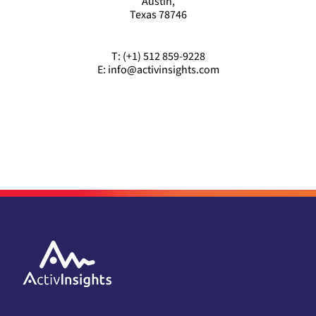
Austin,
Texas 78746
T: (+1) 512 859-9228
E: info@activinsights.com