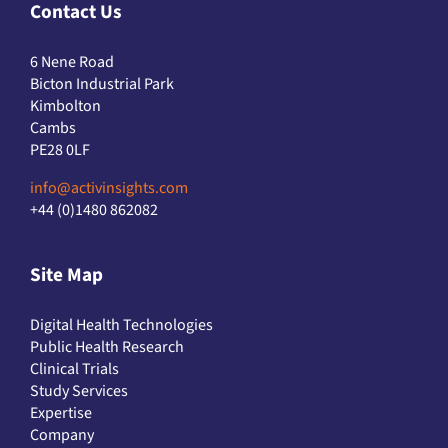
Contact Us
6 Nene Road
Bicton Industrial Park
Kimbolton
Cambs
PE28 0LF
info@activinsights.com
+44 (0)1480 862082
Site Map
Digital Health Technologies
Public Health Research
Clinical Trials
Study Services
Expertise
Company