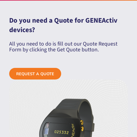
Do you need a Quote for GENEActiv
devices?
All you need to do is fill out our Quote Request
Form by clicking the Get Quote button.
REQUEST A QUOTE