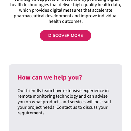
health technologies that deliver high-quality health data,
which provides digital measures that accelerate
pharmaceutical development and improve individual
health outcomes.
DISCOVER MORE
How can we help you?
Our friendly team have extensive experience in
remote monitoring technology and can advise
you on what products and services will best suit
your project needs. Contact us to discuss your
requirements.