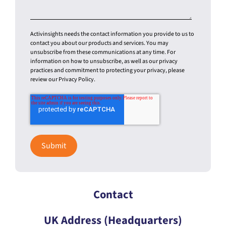
Activinsights needs the contact information you provide to us to
contact you about our products and services. You may
unsubscribe from these communications at any time. For
information on how to unsubscribe, as well as our privacy
practices and commitment to protecting your privacy, please
review our Privacy Policy.
Contact
UK Address (Headquarters)