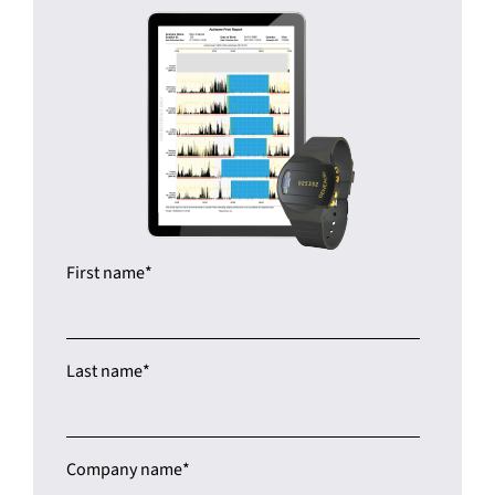
First name
*
Last name
*
Company name
*