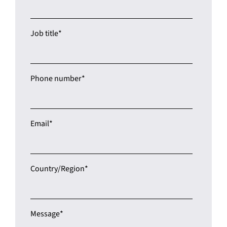
Job title
*
Phone number
*
Email
*
Country/Region
*
Message
*