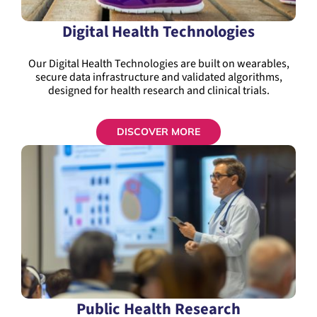
Digital Health Technologies
Our Digital Health Technologies are built on wearables,
secure data infrastructure and validated algorithms,
designed for health research and clinical trials.
DISCOVER MORE
Public Health Research