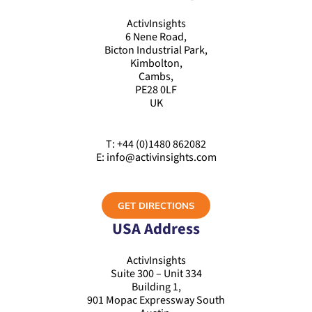
ActivInsights
6 Nene Road,
Bicton Industrial Park,
Kimbolton,
Cambs,
PE28 0LF
UK
T: +44 (0)1480 862082
E: info@activinsights.com
GET DIRECTIONS
USA Address
ActivInsights
Suite 300 – Unit 334
Building 1,
901 Mopac Expressway South