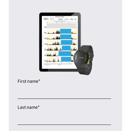
First name
*
Last name
*
Company name
*