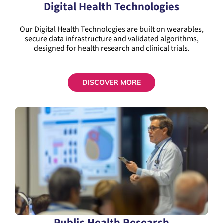
Digital Health Technologies
Our Digital Health Technologies are built on wearables,
secure data infrastructure and validated algorithms,
designed for health research and clinical trials.
DISCOVER MORE
Public Health Research