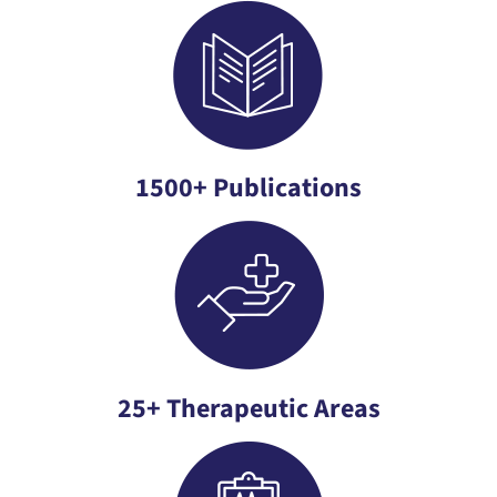
1500+ Publications
25+ Therapeutic Areas