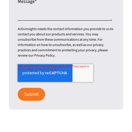
Activinsights needs the contact information you provide to us to
contact you about our products and services. You may
unsubscribe from these communications at any time. For
information on how to unsubscribe, as well as our privacy
practices and commitment to protecting your privacy, please
review our Privacy Policy.