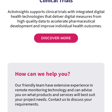
ActivInsights supports clinical trials with integrated digital
health technologies that deliver digital measures from
high-quality data to accelerate pharmaceutical
development and improve individual health outcomes.
DISCOVER MORE
How can we help you?
Our friendly team have extensive experience in
remote monitoring technology and can advise
you on what products and services will best suit
your project needs. Contact us to discuss your
requirements.