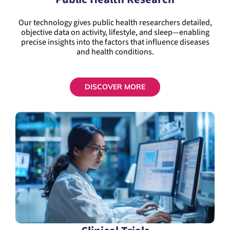
Our technology gives public health researchers detailed,
objective data on activity, lifestyle, and sleep—enabling
precise insights into the factors that influence diseases
and health conditions.
DISCOVER MORE
Clinical Trials