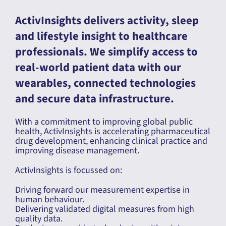
ActivInsights delivers activity, sleep
and lifestyle insight to healthcare
professionals. We simplify access to
real-world patient data with our
wearables, connected technologies
and secure data infrastructure.
With a commitment to improving global public
health, ActivInsights is accelerating pharmaceutical
drug development, enhancing clinical practice and
improving disease management.
ActivInsights is focussed on:
Driving forward our measurement expertise in
human behaviour.
Delivering validated digital measures from high
quality data.