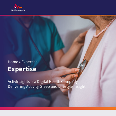
Skip
to
content
Home
»
Expertise
Expertise
ActivInsights is a Digital Health Company
Delivering Activity, Sleep and Lifestyle insight