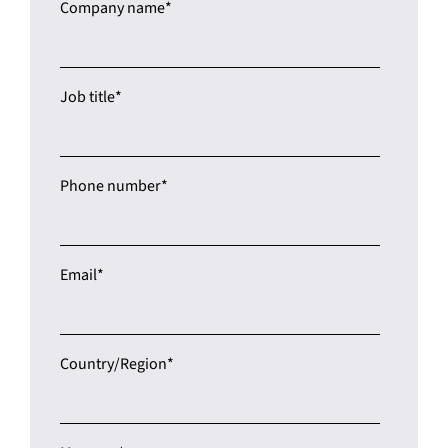
Job title
*
Phone number
*
Email
*
Country/Region
*
Message
*