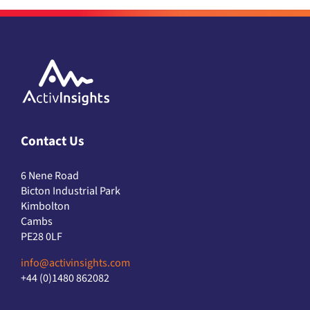
Contact Us
6 Nene Road
Bicton Industrial Park
Kimbolton
Cambs
PE28 0LF
info@activinsights.com
+44 (0)1480 862082