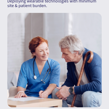
Deploying wearable technologies with minimum
site & patient burden.