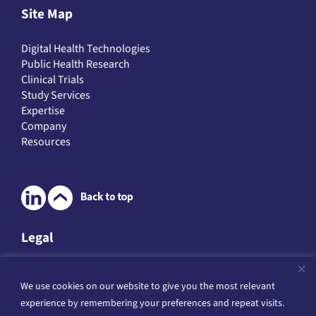
Site Map
Digital Health Technologies
Public Health Research
Clinical Trials
Study Services
Expertise
Company
Resources
Legal
Legal & Data Protection
Website Terms of Service
We use cookies on our website to give you the most relevant
Privacy Policies
experience by remembering your preferences and repeat visits.