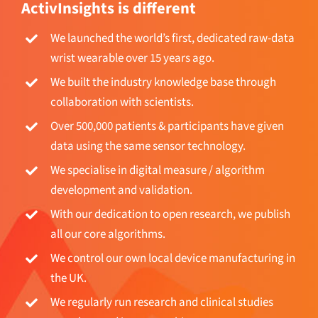
We launched the world’s first, dedicated raw-data
wrist wearable over 15 years ago.
We built the industry knowledge base through
collaboration with scientists.
Over 500,000 patients & participants have given
data using the same sensor technology.
We specialise in digital measure / algorithm
development and validation.
With our dedication to open research, we publish
all our core algorithms.
We control our own local device manufacturing in
the UK.
We regularly run research and clinical studies
ourselves and in partnerships.