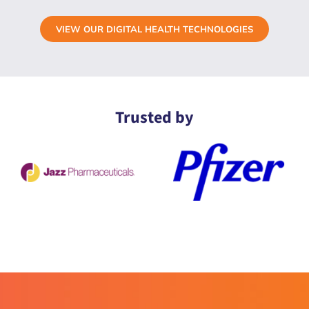
VIEW OUR DIGITAL HEALTH TECHNOLOGIES
Trusted by
ActivInsights is different