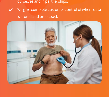
We give complete customer control of where data
is stored and processed.