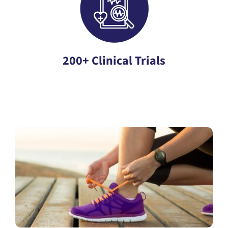
200+ Clinical Trials