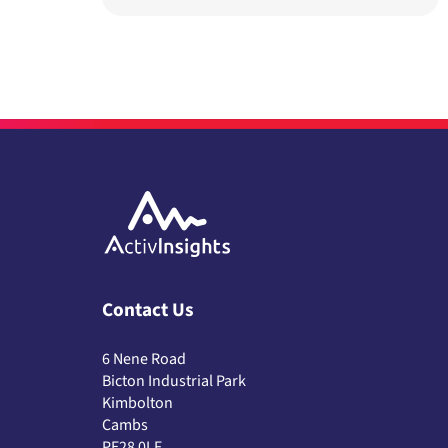
Contact Us
6 Nene Road
Bicton Industrial Park
Kimbolton
Cambs
PE28 0LF