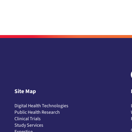
Site Map
Digital Health Technologies
Public Health Research
Clinical Trials
Study Services
Expertise