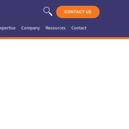
CONTACT US
xpertise
Company
Resources
Contact