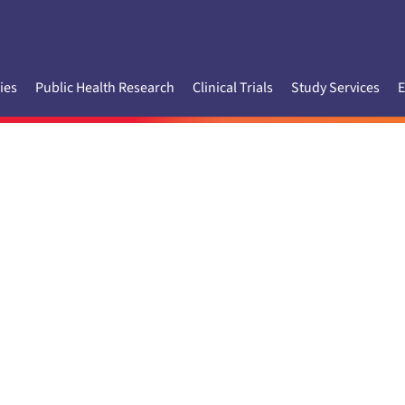
ies
Public Health Research
Clinical Trials
Study Services
E