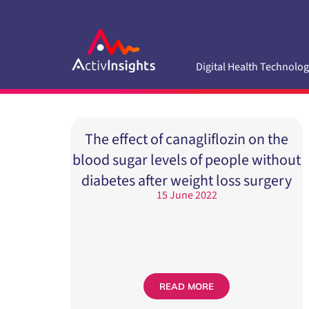
Skip
to
content
Digital Health Technolog
The effect of canagliflozin on the
blood sugar levels of people without
diabetes after weight loss surgery
15 June 2022
READ MORE