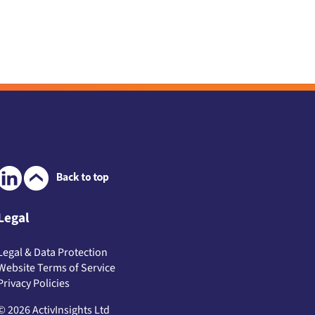
Legal
Legal & Data Protection
Website Terms of Service
Privacy Policies
© 2026 ActivInsights Ltd