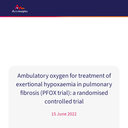
Skip
to
content
Ambulatory oxygen for treatment of
exertional hypoxaemia in pulmonary
fibrosis (PFOX trial): a randomised
controlled trial
15 June 2022