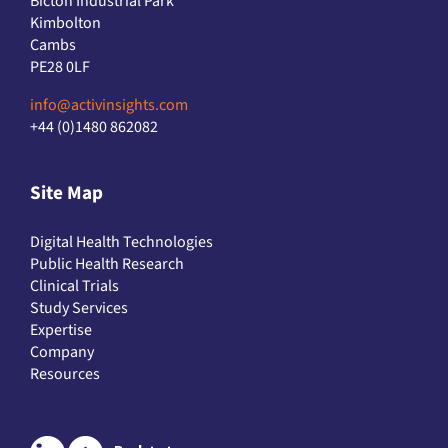
Bicton Industrial Park
Kimbolton
Cambs
PE28 0LF
info@activinsights.com
+44 (0)1480 862082
Site Map
Digital Health Technologies
Public Health Research
Clinical Trials
Study Services
Expertise
Company
Resources