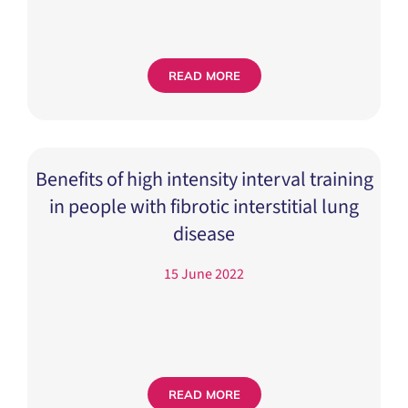
READ MORE
Benefits of high intensity interval training
in people with fibrotic interstitial lung
disease
15 June 2022
READ MORE