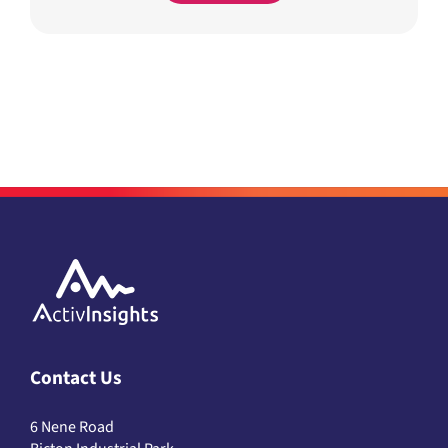
Contact Us
6 Nene Road