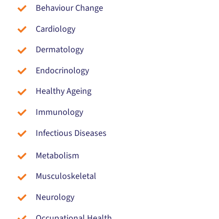
Behaviour Change
Cardiology
Dermatology
Endocrinology
Healthy Ageing
Immunology
Infectious Diseases
Metabolism
Musculoskeletal
Neurology
Occupational Health