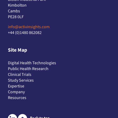
Kimbolton
Cambs
PE28 0LF
info@activinsights.com
+44 (0)1480 862082
Site Map
Digital Health Technologies
Public Health Research
Clinical Trials
Study Services
Expertise
Company
Resources