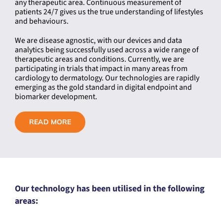
any therapeutic area. Continuous measurement of
patients 24/7 gives us the true understanding of lifestyles
and behaviours.
We are disease agnostic, with our devices and data
analytics being successfully used across a wide range of
therapeutic areas and conditions. Currently, we are
participating in trials that impact in many areas from
cardiology to dermatology. Our technologies are rapidly
emerging as the gold standard in digital endpoint and
biomarker development.
READ MORE
Our technology has been utilised in the following
areas: