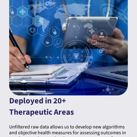
Deployed in 20+
Therapeutic Areas
Unfiltered raw data allows us to develop new algorithms
and objective health measures for assessing outcomes in