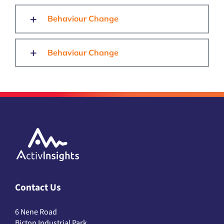
Behaviour Change
Behaviour Change
Contact Us
6 Nene Road
Bicton Industrial Park