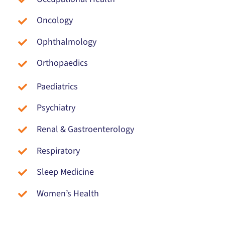
Oncology
Ophthalmology
Orthopaedics
Paediatrics
Psychiatry
Renal & Gastroenterology
Respiratory
Sleep Medicine
Women’s Health