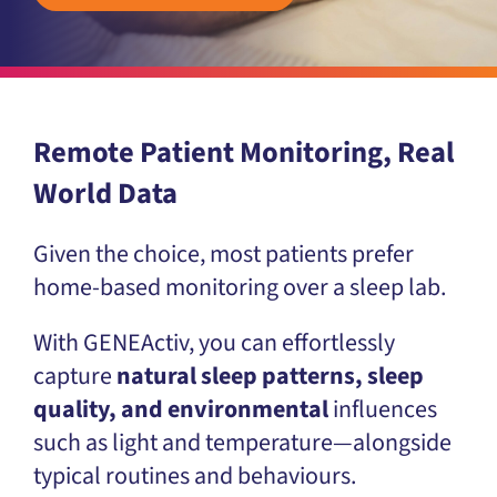
Remote Patient Monitoring, Real
World Data
Given the choice, most patients prefer
home-based monitoring over a sleep lab.
With GENEActiv, you can effortlessly
capture
natural sleep patterns, sleep
quality, and environmental
influences
such as light and temperature—alongside
typical routines and behaviours.