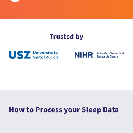
Trusted by