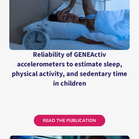
Reliability of GENEActiv
accelerometers to estimate sleep,
physical activity, and sedentary time
in children