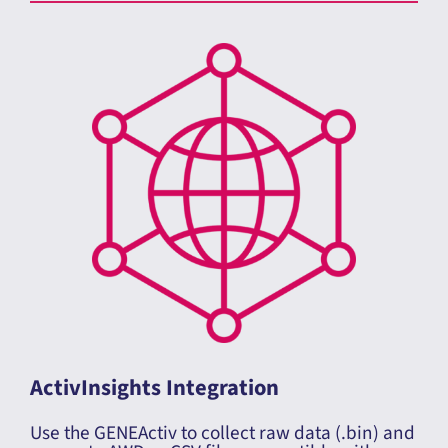
How to Process your Sleep Data