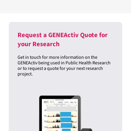
Device-Specific Wake Thresholds
READ THE PUBLICATION
Request a GENEActiv Quote for
your Research
Get in touch for more information on the
GENEActiv being used in Public Health Research
or to request a quote for your next research
project.