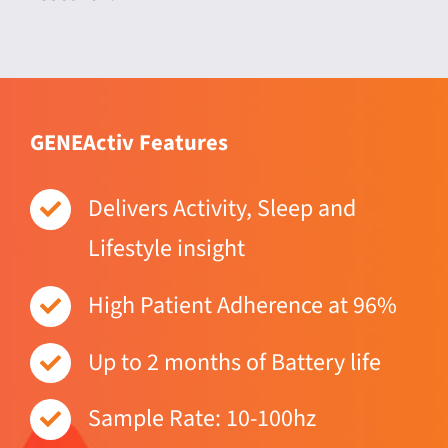
GENEActiv Features
Delivers Activity, Sleep and
Lifestyle insight
High Patient Adherence at 96%
Up to 2 months of Battery life
Sample Rate: 10-100hz