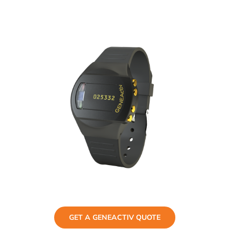
GET A GENEACTIV QUOTE