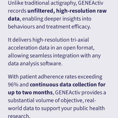
Unlike traditional actigraphy, GENEActiv
records
unfiltered, high-resolution raw
data
, enabling deeper insights into
behaviours and treatment efficacy.
It delivers high-resolution tri-axial
acceleration data in an open format,
allowing seamless integration with any
data analysis software.
With patient adherence rates exceeding
96% and
continuous data collection for
up to two months
, GENEActiv provides a
substantial volume of objective, real-
world data to support your public health
research.