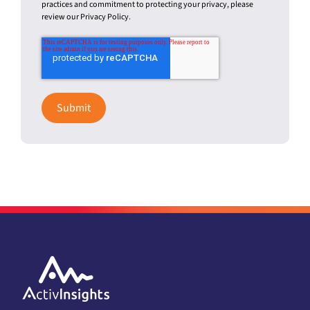
Activinsights needs the contact information you provide to us to
contact you about our products and services. You may
unsubscribe from these communications at any time. For
information on how to unsubscribe, as well as our privacy
practices and commitment to protecting your privacy, please
review our Privacy Policy.