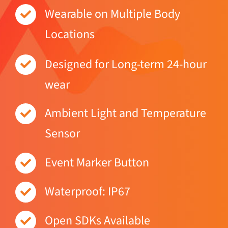
Wearable on Multiple Body
Locations
Designed for Long-term 24-hour
wear
Ambient Light and Temperature
Sensor
Event Marker Button
Waterproof: IP67
Open SDKs Available