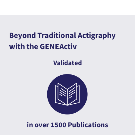
Beyond Traditional Actigraphy
with the GENEActiv
Validated
in over 1500 Publications