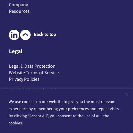
Digital Health Technologies
Public Health Research
Clinical Trials
Study Services
Expertise
Company
Resources
Legal
Legal & Data Protection
We use cookies on our website to give you the most relevant
Website Terms of Service
Privacy Policies
experience by remembering your preferences and repeat visits.
By clicking “Accept All”, you consent to the use of ALL the
© 2024 ActivInsights Ltd
cookies.