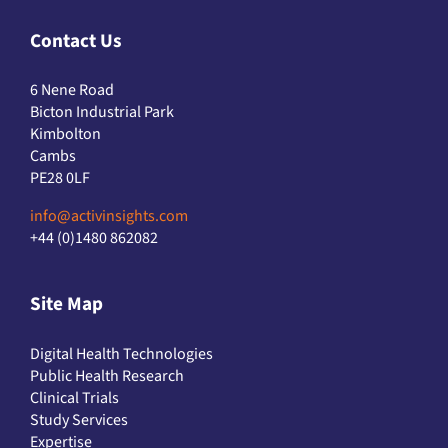
Contact Us
6 Nene Road
Bicton Industrial Park
Kimbolton
Cambs
PE28 0LF
info@activinsights.com
+44 (0)1480 862082
Site Map