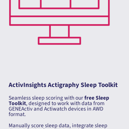
ActivInsights Actigraphy Sleep Toolkit
Seamless sleep scoring with our
free Sleep