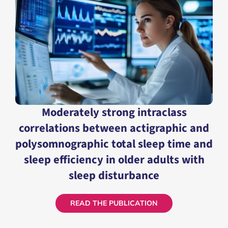
READ THE PUBLICATION
Moderately strong intraclass
correlations between actigraphic and
polysomnographic total sleep time and
sleep efficiency in older adults with
sleep disturbance