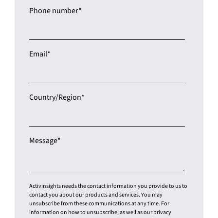
Job title
*
Phone number
*
Email
*
Country/Region
*
Message
*