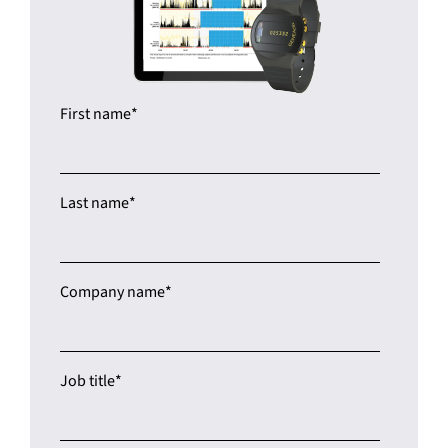
First name
*
Last name
*
Company name
*