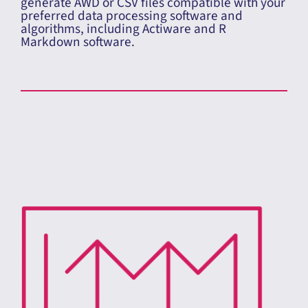
ActivInsights Integration
Use the GENEActiv to collect raw data (.bin) and
generate AWD or CSV files compatible with your
preferred data processing software and
algorithms, including Actiware and R
Markdown software.