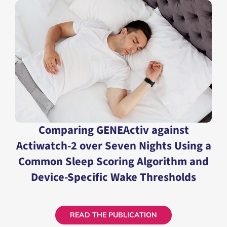
READ THE PUBLICATION
Comparing GENEActiv against
Actiwatch-2 over Seven Nights Using a
Common Sleep Scoring Algorithm and