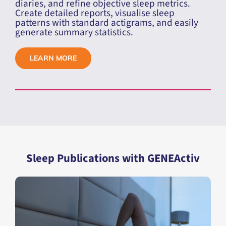
Toolkit
, designed to work with data from
GENEActiv and Actiwatch devices in AWD
format.
Manually score sleep data, integrate sleep
diaries, and refine objective sleep metrics.
Create detailed reports, visualise sleep
patterns with standard actigrams, and easily
generate summary statistics.
LEARN MORE
Sleep Publications with GENEActiv