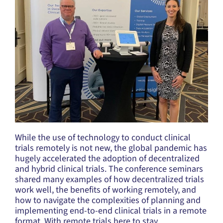
While the use of technology to conduct clinical
trials remotely is not new, the global pandemic has
hugely accelerated the adoption of decentralized
and hybrid clinical trials. The conference seminars
shared many examples of how decentralized trials
work well, the benefits of working remotely, and
how to navigate the complexities of planning and
implementing end-to-end clinical trials in a remote
format. With remote trials here to stay,