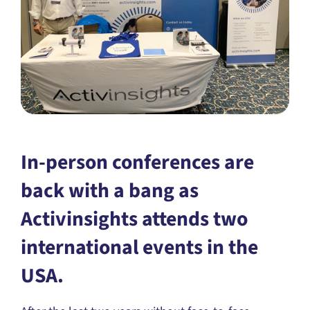
In-person conferences are
back with a bang as
Activinsights attends two
international events in the
USA.