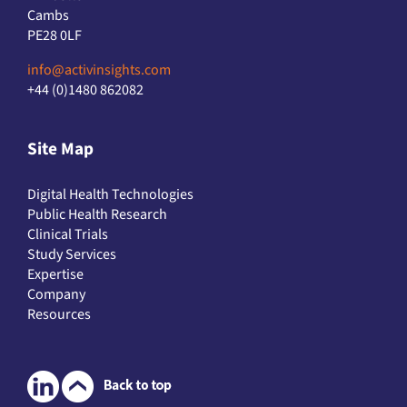
Cambs
PE28 0LF
info@activinsights.com
+44 (0)1480 862082
Site Map
Digital Health Technologies
Public Health Research
Clinical Trials
Study Services
Expertise
Company
Resources