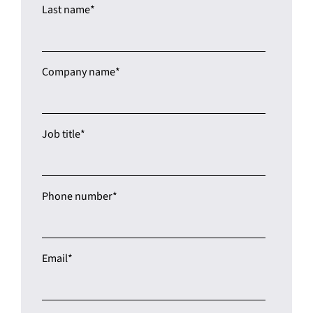
Last name
*
Company name
*
Job title
*
Phone number
*
Email
*