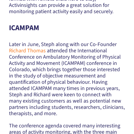
Activinsights can provide a great solution for
monitoring patient activity easily and securely.
ICAMPAM
Later in June, Steph along with our Co-Founder
Richard Thomas
attended the International
Conference on Ambulatory Monitoring of Physical
Activity and Movement (ICAMPAM) conference in
Colorado, which brings together those interested
in the study of objective measurement and
quantification of physical behaviour. Having
attended ICAMPAM many times in previous years,
Steph and Richard were keen to connect with
many existing customers as well as potential new
partners including students, researchers, clinicians,
therapists, and more.
The conference agenda covered many interesting
areas of activity monitoring, with the three main