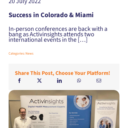
20 July 2022
Success in Colorado & Miami
In-person conferences are back with a
bang as Activinsights attends two
international events in the […]
Categories:
News
Share This Post, Choose Your Platform!