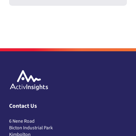
Contact Us
6 Nene Road
Bicton Industrial Park
Kimbolton