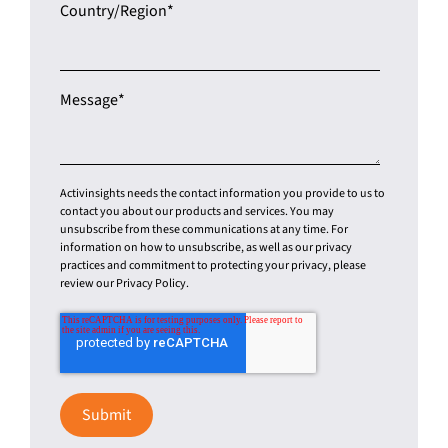
Country/Region
*
Message
*
Activinsights needs the contact information you provide to us to
contact you about our products and services. You may
unsubscribe from these communications at any time. For
information on how to unsubscribe, as well as our privacy
practices and commitment to protecting your privacy, please
review our Privacy Policy.