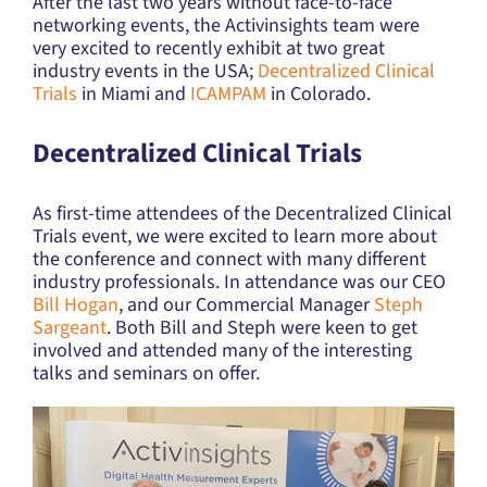
After the last two years without face-to-face
networking events, the Activinsights team were
very excited to recently exhibit at two great
industry events in the USA;
Decentralized Clinical
Trials
in Miami and
ICAMPAM
in Colorado.
Decentralized Clinical Trials
As first-time attendees of the Decentralized Clinical
Trials event, we were excited to learn more about
the conference and connect with many different
industry professionals. In attendance was our CEO
Bill Hogan
, and our Commercial Manager
Steph
Sargeant
. Both Bill and Steph were keen to get
involved and attended many of the interesting
talks and seminars on offer.