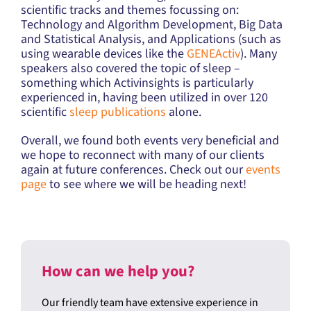
scientific tracks and themes focussing on:
Technology and Algorithm Development, Big Data
and Statistical Analysis, and Applications (such as
using wearable devices like the
GENEActiv
). Many
speakers also covered the topic of sleep –
something which Activinsights is particularly
experienced in, having been utilized in over 120
scientific
sleep publications
alone.
Overall, we found both events very beneficial and
we hope to reconnect with many of our clients
again at future conferences. Check out our
events
page
to see where we will be heading next!
How can we help you?
Our friendly team have extensive experience in