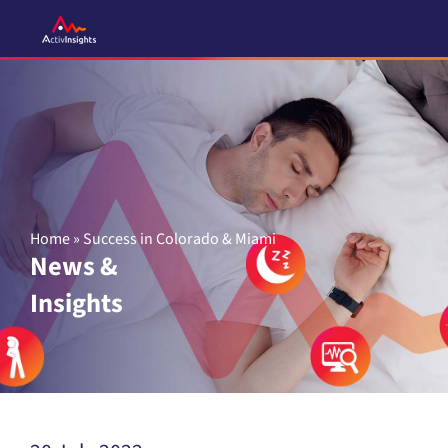
Skip
to
content
Home
»
Success in Colorado & Miami
News &
Insights