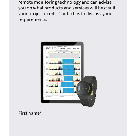
remote monitoring technology and can advise
you on what products and services will best suit
your project needs. Contact us to discuss your
requirements.
First name
*