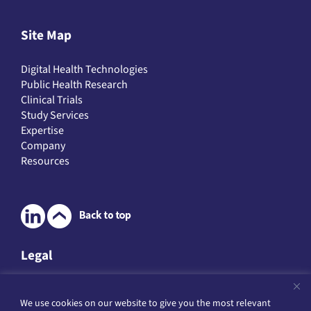
Site Map
Digital Health Technologies
Public Health Research
Clinical Trials
Study Services
Expertise
Company
Resources
Legal
Legal & Data Protection
We use cookies on our website to give you the most relevant
Website Terms of Service