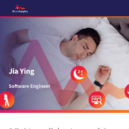
Skip
to
content
Jia Ying
Software Engineer