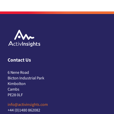
Contact Us
6 Nene Road
Bicton Industrial Park
Kimbolton
Cambs
PE28 0LF
info@activinsights.com
+44 (0)1480 862082