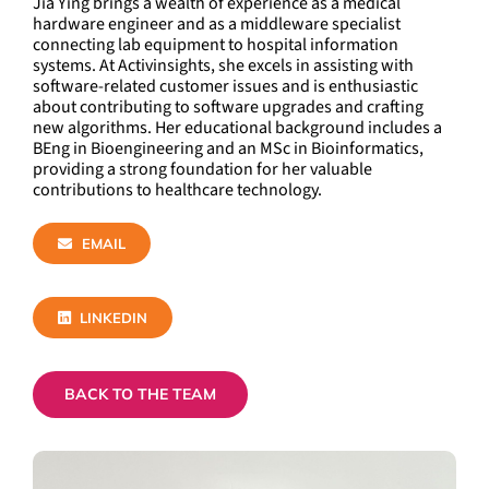
Jia Ying brings a wealth of experience as a medical
hardware engineer and as a middleware specialist
connecting lab equipment to hospital information
systems. At Activinsights, she excels in assisting with
software-related customer issues and is enthusiastic
about contributing to software upgrades and crafting
new algorithms. Her educational background includes a
BEng in Bioengineering and an MSc in Bioinformatics,
providing a strong foundation for her valuable
contributions to healthcare technology.
EMAIL
LINKEDIN
BACK TO THE TEAM