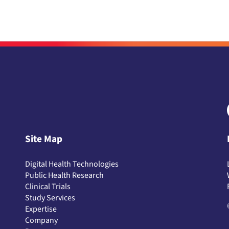
Site Map
Digital Health Technologies
Public Health Research
Clinical Trials
Study Services
Expertise
Company