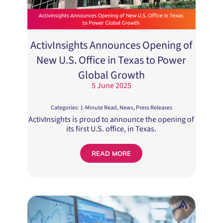
ActivInsights Announces Opening of
New U.S. Office in Texas to Power
Global Growth
5 June 2025
Categories:
1-Minute Read
,
News
,
Press Releases
ActivInsights is proud to announce the opening of
its first U.S. office, in Texas.
READ MORE