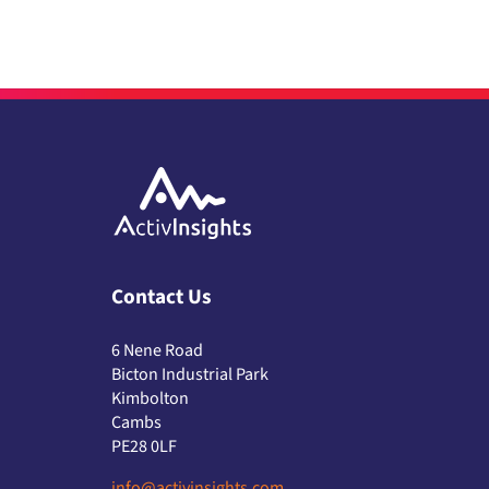
Contact Us
6 Nene Road
Bicton Industrial Park
Kimbolton
Cambs
PE28 0LF
info@activinsights.com