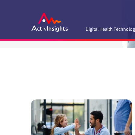
Skip
to
content
Digital Health Technolog