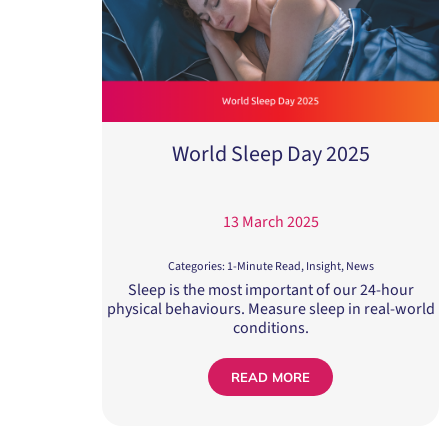
World Sleep Day 2025
13 March 2025
Categories:
1-Minute Read
,
Insight
,
News
Sleep is the most important of our 24-hour
physical behaviours. Measure sleep in real-world
conditions.
READ MORE