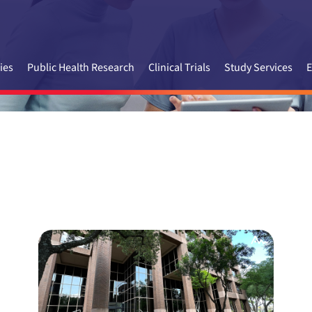
ies
Public Health Research
Clinical Trials
Study Services
E