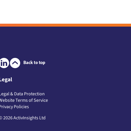
Legal
Legal & Data Protection
Website Terms of Service
Privacy Policies
© 2026 ActivInsights Ltd