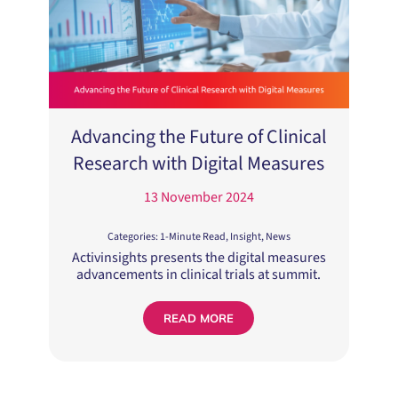
Advancing the Future of Clinical
Research with Digital Measures
13 November 2024
Categories:
1-Minute Read
,
Insight
,
News
Activinsights presents the digital measures
advancements in clinical trials at summit.
READ MORE