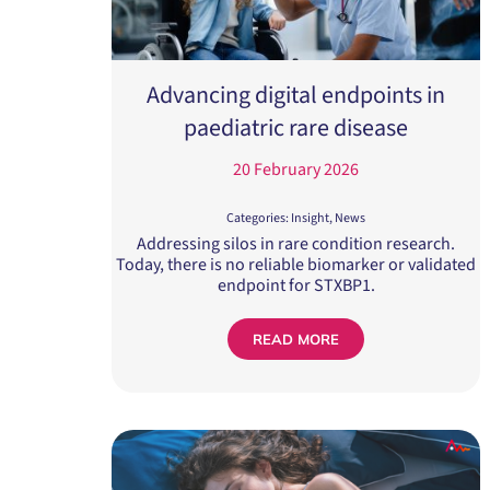
Advancing digital endpoints in
paediatric rare disease
20 February 2026
Categories:
Insight
,
News
Addressing silos in rare condition research.
Today, there is no reliable biomarker or validated
endpoint for STXBP1.
READ MORE