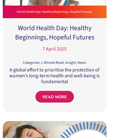
World Health Day: Healthy
Beginnings, Hopeful Futures
7 April 2025
Categories:
1-Minute Read
,
Insight
,
News
A global effort to prioritise the protection of
women’s long-term health and well-being is
fundamental
READ MORE