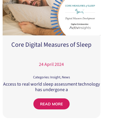
Core Digital Measures of Sleep
24 April 2024
Categories:
Insight
,
News
Access to real world sleep assessment technology
has undergone a
READ MORE