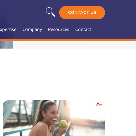
CONTACT US
xpertise
Company
Resources
Contact